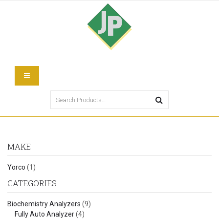
MAKE
Yorco
(1)
CATEGORIES
Biochemistry Analyzers
(9)
Fully Auto Analyzer
(4)