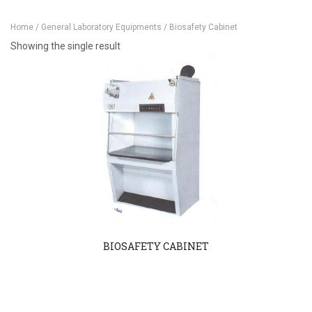
Home
/
General Laboratory Equipments
/ Biosafety Cabinet
Showing the single result
BIOSAFETY CABINET