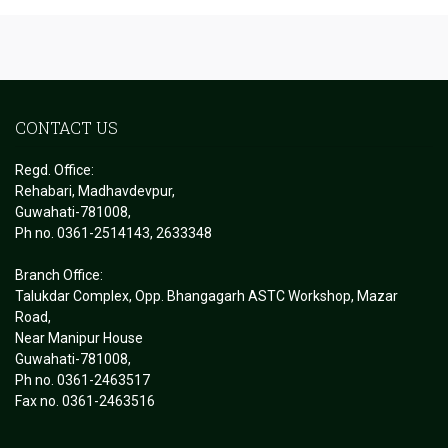
CONTACT US
Regd. Office:
Rehabari, Madhavdevpur,
Guwahati-781008,
Ph no. 0361-2514143, 2633348
Branch Office:
Talukdar Complex, Opp. Bhangagarh ASTC Workshop, Mazar
Road,
Near Manipur House
Guwahati-781008,
Ph no. 0361-2463517
Fax no. 0361-2463516