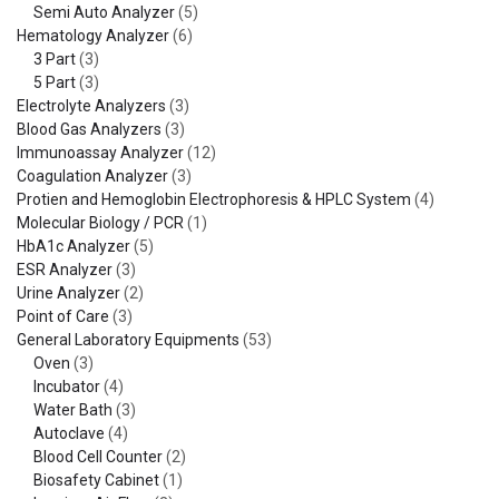
Semi Auto Analyzer
(5)
Hematology Analyzer
(6)
3 Part
(3)
5 Part
(3)
Electrolyte Analyzers
(3)
Blood Gas Analyzers
(3)
Immunoassay Analyzer
(12)
Coagulation Analyzer
(3)
Protien and Hemoglobin Electrophoresis & HPLC System
(4)
Molecular Biology / PCR
(1)
HbA1c Analyzer
(5)
ESR Analyzer
(3)
Urine Analyzer
(2)
Point of Care
(3)
General Laboratory Equipments
(53)
Oven
(3)
Incubator
(4)
Water Bath
(3)
Autoclave
(4)
Blood Cell Counter
(2)
Biosafety Cabinet
(1)