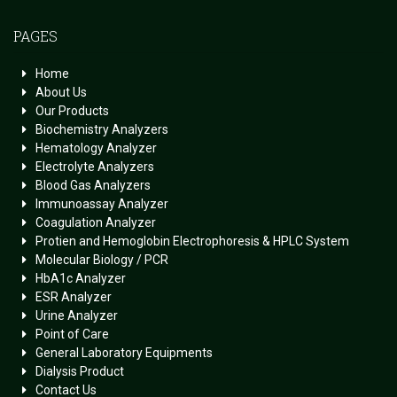
PAGES
Home
About Us
Our Products
Biochemistry Analyzers
Hematology Analyzer
Electrolyte Analyzers
Blood Gas Analyzers
Immunoassay Analyzer
Coagulation Analyzer
Protien and Hemoglobin Electrophoresis & HPLC System
Molecular Biology / PCR
HbA1c Analyzer
ESR Analyzer
Urine Analyzer
Point of Care
General Laboratory Equipments
Dialysis Product
Contact Us