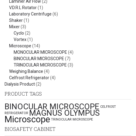
Laminer Air Flow
(2)
V.D.R.L Rotator
(1)
Laboratory Centrifuge
(6)
Shaker
(1)
Mixer
(3)
Cyclo
(2)
Vortex
(1)
Microscope
(14)
MONOCULAR MICROSCOPE
(4)
BINOCULAR MICROSCOPE
(7)
TRINOCULAR MICROSCOPE
(3)
Weighing Balance
(4)
Celfrost Refrigerator
(4)
Dialysis Product
(2)
PRODUCT TAGS
BINOCULAR MICROSCOPE
CELFROST
MAGNUS OLYMPUS
REFRIGERATOR
Microscope
TRINOCULAR MICROSCOPE
BIOSAFETY CABINET