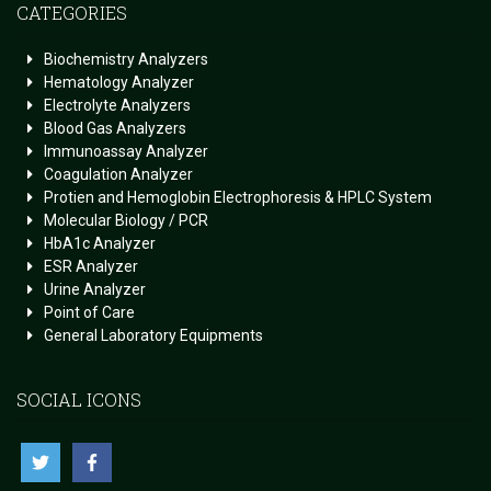
CATEGORIES
Biochemistry Analyzers
Hematology Analyzer
Electrolyte Analyzers
Blood Gas Analyzers
Immunoassay Analyzer
Coagulation Analyzer
Protien and Hemoglobin Electrophoresis & HPLC System
Molecular Biology / PCR
HbA1c Analyzer
ESR Analyzer
Urine Analyzer
Point of Care
General Laboratory Equipments
SOCIAL ICONS